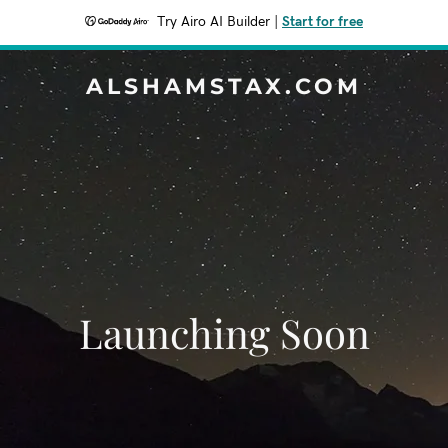
Try Airo AI Builder
|
Start for free
ALSHAMSTAX.COM
Launching Soon