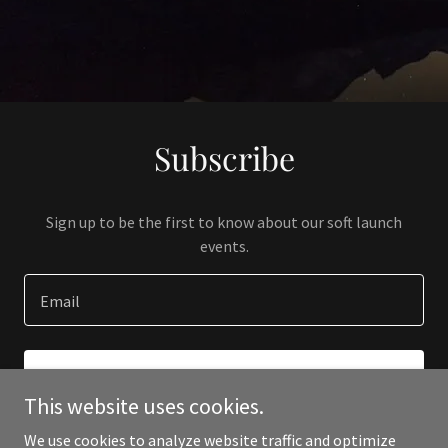
Subscribe
Sign up to be the first to know about our soft launch
events.
Email
SIGN UP
This website uses cookies.
We use cookies to analyze website traffic and optimize